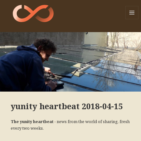
MENU
AND
WIDGE
yunity heartbeat 2018-04-15
- news from the world of sharing, fresh
The yunity heartbeat
every two weeks.