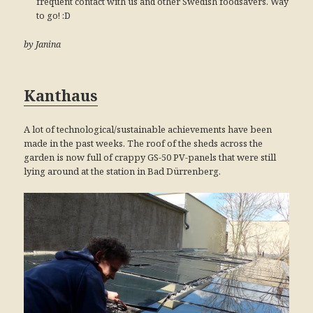
frequent contact with us and other Swedish foodsavers. Way
to go! :D
by Janina
Kanthaus
A lot of technological/sustainable achievements have been
made in the past weeks. The roof of the sheds across the
garden is now full of crappy GS-50 PV-panels that were still
lying around at the station in Bad Dürrenberg.