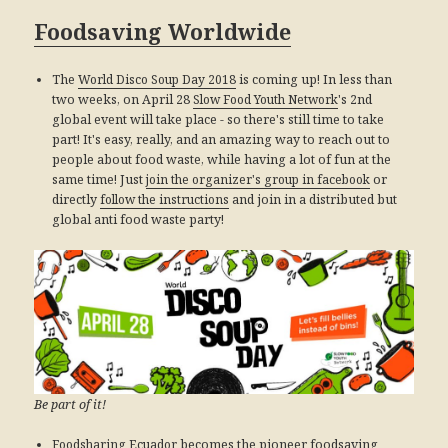
Foodsaving Worldwide
The
World Disco Soup Day 2018
is coming up! In less than
two weeks, on April 28
Slow Food Youth Network
's 2nd
global event will take place - so there's still time to take
part! It's easy, really, and an amazing way to reach out to
people about food waste, while having a lot of fun at the
same time! Just
join the organizer's group in facebook
or
directly
follow the instructions
and join in a distributed but
global anti food waste party!
Be part of it!
Foodsharing Ecuador
becomes the pioneer foodsaving