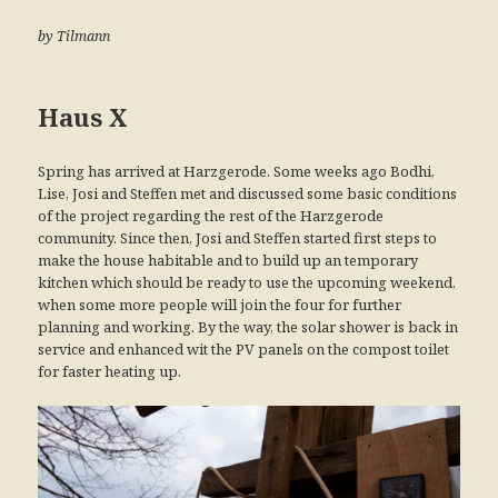
by Tilmann
Haus X
Spring has arrived at Harzgerode. Some weeks ago Bodhi,
Lise, Josi and Steffen met and discussed some basic conditions
of the project regarding the rest of the Harzgerode
community. Since then, Josi and Steffen started first steps to
make the house habitable and to build up an temporary
kitchen which should be ready to use the upcoming weekend,
when some more people will join the four for further
planning and working. By the way, the solar shower is back in
service and enhanced wit the PV panels on the compost toilet
for faster heating up.