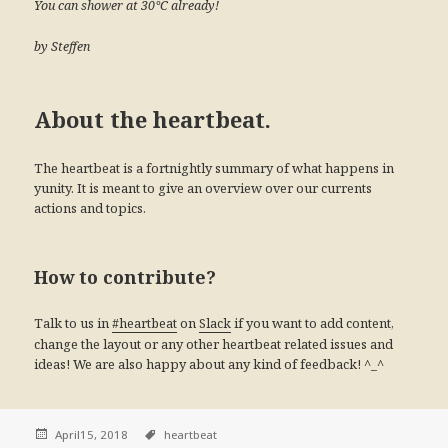
You can shower at 30°C already!
by Steffen
About the heartbeat.
The heartbeat is a fortnightly summary of what happens in
yunity. It is meant to give an overview over our currents
actions and topics.
How to contribute?
Talk to us in
on
if you want to add content,
#heartbeat
Slack
change the layout or any other heartbeat related issues and
ideas! We are also happy about any kind of feedback! ^_^
April15, 2018
heartbeat