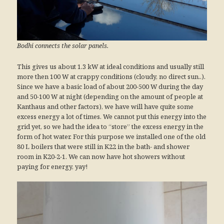
Bodhi connects the solar panels.
This gives us about 1.3 kW at ideal conditions and usually still
more then 100 W at crappy conditions (cloudy, no direct sun..).
Since we have a basic load of about 200-500 W during the day
and 50-100 W at night (depending on the amount of people at
Kanthaus and other factors), we have will have quite some
excess energy a lot of times. We cannot put this energy into the
grid yet, so we had the idea to “store” the excess energy in the
form of hot water. For this purpose we installed one of the old
80 L boilers that were still in K22 in the bath- and shower
room in K20-2-1. We can now have hot showers without
paying for energy, yay!