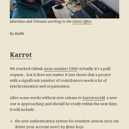
Matthias and Tilmann working in the
Silent Office
by Bodhi
Karrot
We reached Github
! Actually, it's a pull
issue number 1000
request... but it does not matter. It just shows that a project
with a significant number of contributors needs a lot of
synchronization and organization.
After some weeks without new release to
, a new
karrot.world
one is approaching and should be ready within the next days.
It will include:
the new authentication system for sensitive actions (you can
delete your account now!) by @mr-kojo