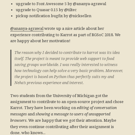
upgrade to Font Awesome 5 by @ananya-agrawal
upgrade to Quasar 0.15 by @tiltec
pickup notification bugfix by @nicksellen
wrote up a nice article about her
@ananya-agrawal
experience contributing to Karrot as part of RGSoC 2018. We
are happy about her motivation!
The reason why I decided to contribute to karrot was its idea
itself. The project is meant to provide web support to food
saving groups worldwide. I was really interested to witness
how technology can help solve a very basic problem. Moreover,
the project is based on Python thus perfectly suits my and
Neha’s previous experience and interest.
Two students from the University of Michigan got the
assignment to contribute to an open-source project and chose
Karrot. They have been working on
editing of conversation
and
messages
showing a message to users of unsupported
. We are happy that we got their attention. Maybe
browsers
they even continue contributing after their assignment is
done, who knows...