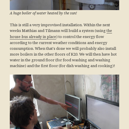
A huge boiler of water heated by the sun!
This is still a very improvised installation. Within the next
weeks Matthias and Tilmann will build a system (using
the
) to control the energy flow
house-bus already in place
according to the current weather conditions and energy
consumption. When that's done we will probably also install
more boilers in the other floors of K20. We will then have hot
water in the ground floor (for food washing and washing
machine) and the first floor (for dish washing and cooking)!