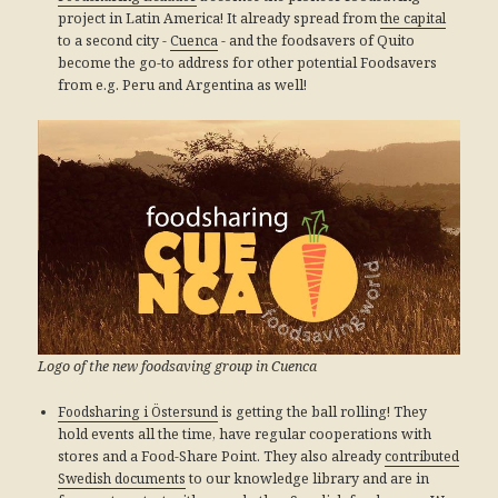
project in Latin America! It already spread from
the capital
to a second city -
Cuenca
- and the foodsavers of Quito
become the go-to address for other potential Foodsavers
from e.g. Peru and Argentina as well!
Logo of the new foodsaving group in Cuenca
Foodsharing i Östersund
is getting the ball rolling! They
hold events all the time, have regular cooperations with
stores and a Food-Share Point. They also already
contributed
Swedish documents
to our knowledge library and are in