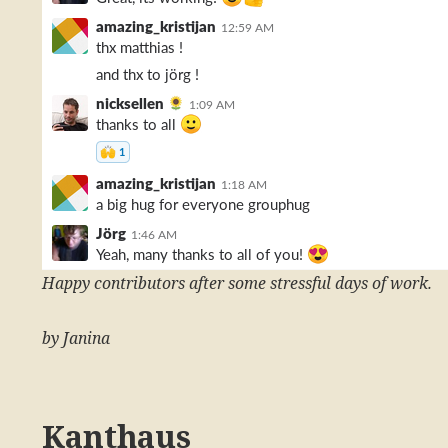
Happy contributors after some stressful days of work.
by Janina
Kanthaus