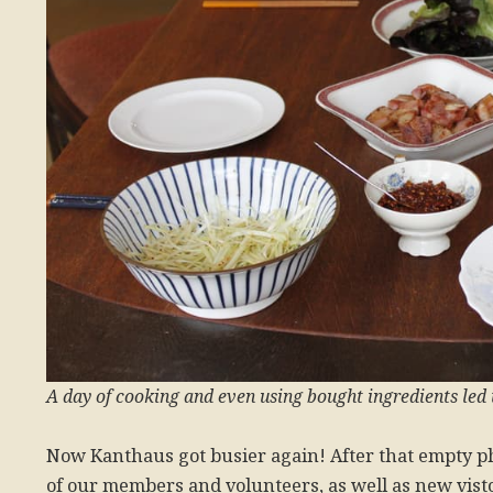
A day of cooking and even using bought ingredients led t
Now Kanthaus got busier again! After that empty 
of our members and volunteers, as well as new vist