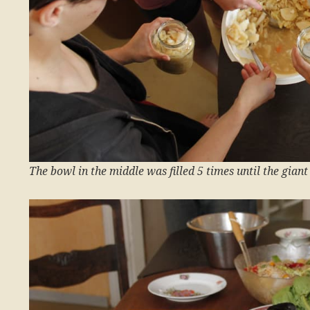
The bowl in the middle was filled 5 times until the gian