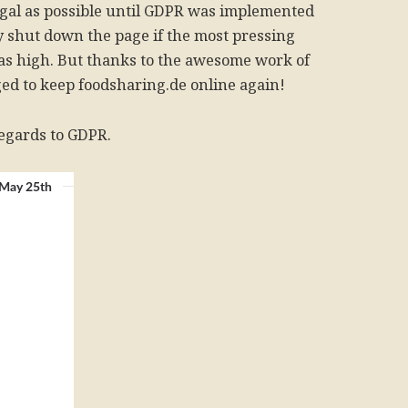
egal as possible until GDPR was implemented
ly shut down the page if the most pressing
as high. But thanks to the awesome work of
ged to keep foodsharing.de online again!
egards to GDPR.