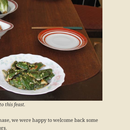
o this feast.
phase, we were happy to welcome back some
ors.