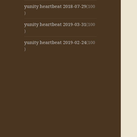
yunity heartbeat 2018-07-29
(100
)
yunity heartbeat 2019-03-31
(100
)
yunity heartbeat 2019-02-24
(100
)