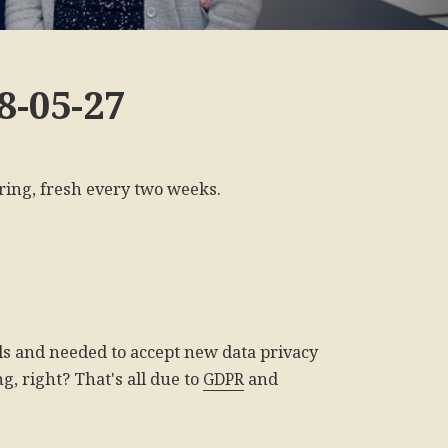
8-05-27
ring, fresh every two weeks.
ls and needed to accept new data privacy
g, right? That's all due to
GDPR
and