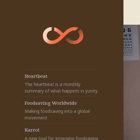
Heartbeat
The heartbeat is a monthly
summary of what happens in yunity
Foodsaving Worldwide
Making foodsaving into a global
movement
Karrot
A new tool for emerging foodsaving