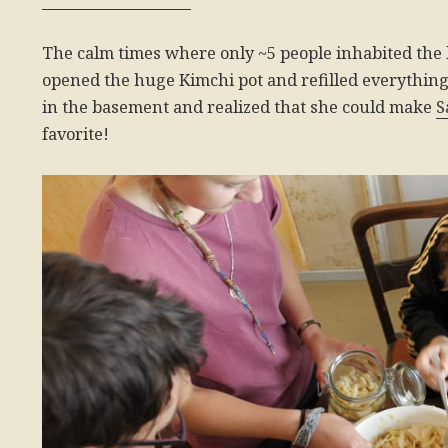
The calm times where only ~5 people inhabited the 
opened the huge Kimchi pot and refilled everything 
in the basement and realized that she could make
S
favorite!