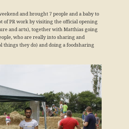
 weekend and brought 7 people and a baby to
t of PR work by visiting the official opening
ure and arts), together with Matthias going
eople, who are really into sharing and
ol things they do) and doing a foodsharing