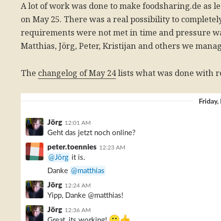
A lot of work was done to make foodsharing.de as l
on May 25. There was a real possibility to complete
requirements were not met in time and pressure w
Matthias, Jörg, Peter, Kristijan and others we mana
The
changelog of May 24
lists what was done with r