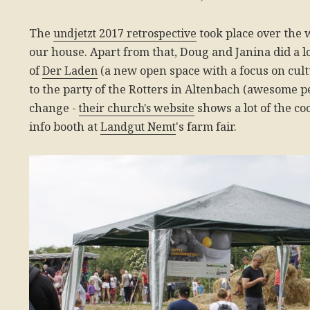
The
undjetzt 2017 retrospective
took place over the
our house. Apart from that, Doug and Janina did a lo
of
Der Laden
(a new open space with a focus on cult
to the party of the Rotters in Altenbach (awesome p
change -
their church's website
shows a lot of the co
info booth at
Landgut Nemt
's farm fair.