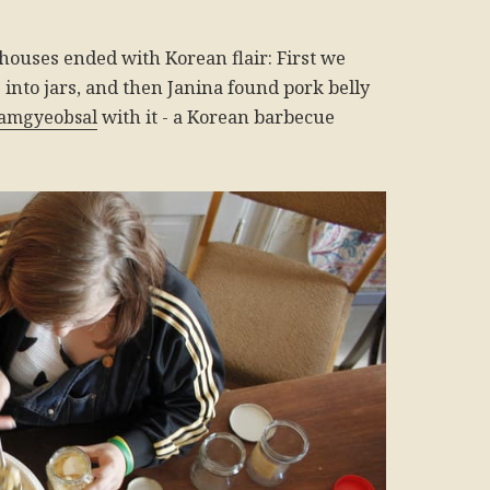
houses ended with Korean flair: First we
into jars, and then Janina found pork belly
amgyeobsal
with it - a Korean barbecue