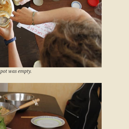
t pot was empty.