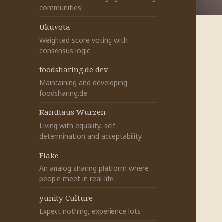
communities
Ukuvota
Weighted score voting with
consensus logic
foodsharing.de dev
Maintaining and developing
foodsharing.de
Kanthaus Wurzen
Living with equality, self-
determination and acceptability
Flake
An analog sharing platform where
people meet in real-life
yunity Culture
Expect nothing, experience lots