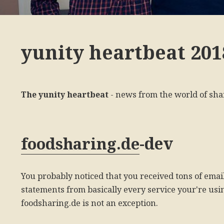
yunity heartbeat 201
The yunity heartbeat
- news from the world of sha
-dev
foodsharing.de
You probably noticed that you received tons of emai
statements from basically every service your're usin
foodsharing.de is not an exception.