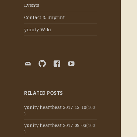
Events
Contact & Imprint
yunity Wiki
E-
yunity
yunity
yunity
Mail
Github
Facebook
Youtube
organization
page
channel
RELATED POSTS
yunity heartbeat 2017-12-10
(100
)
yunity heartbeat 2017-09-03
(100
)