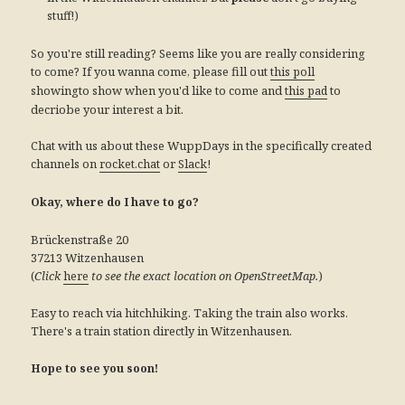
stuff!)
So you're still reading? Seems like you are really considering
to come? If you wanna come, please fill out
this poll
showingto show when you'd like to come and
to
this pad
decriobe your interest a bit.
Chat with us about these WuppDays in the specifically created
channels on
or
!
rocket.chat
Slack
Okay, where do I have to go?
Brückenstraße 20
37213 Witzenhausen
(
)
Click
here
to see the exact location on OpenStreetMap.
Easy to reach via hitchhiking. Taking the train also works.
There's a train station directly in Witzenhausen.
Hope to see you soon!