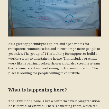
It's a great opportunity to explore and open rooms for
transparent communication and to encourage more people to
get active. The group of TT is looking for support to build a
working team to maintain the house. This includes practical
work like repairing broken showers, but also creating a team
that is transparent and welcoming in its communication. The
place is looking for people willing to contribute.
What is happening here?
The Transition House is like a platform developing transition,
be it internal or external. There's a meeting room, which can