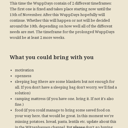
This time the WuppDays contain of 2 different timeframes:
The first one is fixed and takes place starting now until the
15th of November. After this WuppDays hopefully will
continue. Whether this will happen or not will be decided
around the 10th, depending on how well all of the different
needs are met. The timeframe for the prolonged WuppDays
would be at least 2 more weeks.
What you could bring with you
motivation
openness
sleeping bag (there are some blankets but not enough for
all. If you don't have a sleeping bag don't worry, we'll find a
solution)
camping mattress (if you have one, bring it. If not it's also
fine.)
food (if you could manage to bring some saved food on
your way here, that would be great. In this moment we're
missing potatoes, bread, pasta, lentils etc. update about this
in the Witzenhausen channel. But
please
don't go buying