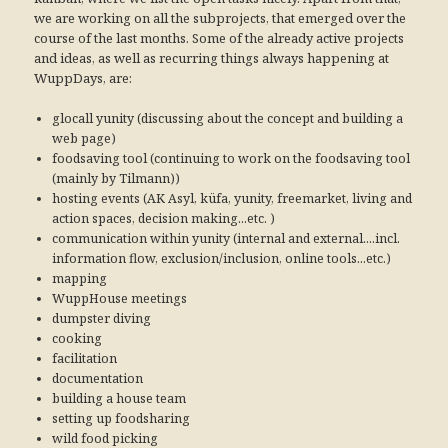
we are working on all the subprojects, that emerged over the
course of the last months. Some of the already active projects
and ideas, as well as recurring things always happening at
WuppDays, are:
glocall yunity (discussing about the concept and building a
web page)
foodsaving tool (continuing to work on the foodsaving tool
(mainly by Tilmann))
hosting events (AK Asyl, küfa, yunity, freemarket, living and
action spaces, decision making...etc. )
communication within yunity (internal and external....incl.
information flow, exclusion/inclusion, online tools...etc.)
mapping
WuppHouse meetings
dumpster diving
cooking
facilitation
documentation
building a house team
setting up foodsharing
wild food picking