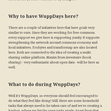
Why to have WuppDays here?
There are a couple of initiatives here that have goals very
similar to ours. Since they are working for free commons,
every support we give here is supporting yunity. It supports
strengthening the network around commons economy and
local initiatives. Ecobytes and transformap are also located
here. Both are connected to the idea of creating a multi-
sharing online platform. Maxim from inventaire (book
sharing) - very enthusiastic about open data - will be here as
well.
What to do during WuppDays?
Well it's WuppDays, so everyone should feel encouraged to
do what they feel like doing! Still, there are some household
tasks that always need to be taken care of and we're creating a
kanban, where we list the open tasks nicely. Apart from that,