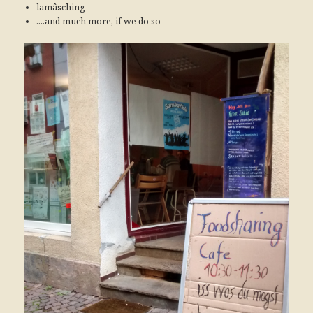
lamâsching
....and much more, if we do so