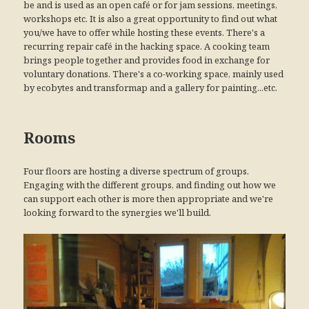
be and is used as an open café or for jam sessions, meetings,
workshops etc. It is also a great opportunity to find out what
you/we have to offer while hosting these events. There's a
recurring repair café in the hacking space. A cooking team
brings people together and provides food in exchange for
voluntary donations. There's a co-working space, mainly used
by ecobytes and transformap and a gallery for painting...etc.
Rooms
Four floors are hosting a diverse spectrum of groups.
Engaging with the different groups, and finding out how we
can support each other is more then appropriate and we're
looking forward to the synergies we'll build.