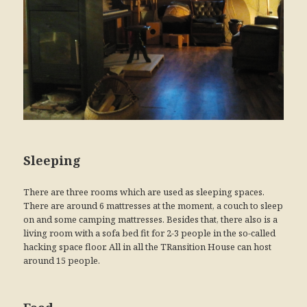
Sleeping
There are three rooms which are used as sleeping spaces.
There are around 6 mattresses at the moment, a couch to sleep
on and some camping mattresses. Besides that, there also is a
living room with a sofa bed fit for 2-3 people in the so-called
hacking space floor. All in all the TRansition House can host
around 15 people.