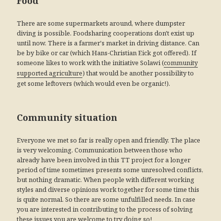
Food
There are some supermarkets around, where dumpster
diving is possible. Foodsharing cooperations don't exist up
until now. There is a farmer's market in driving distance. Can
be by bike or car (which Hans-Christian Eick got offered). If
someone likes to work with the initiative Solawi (
community
) that would be another possibility to
supported agriculture
get some leftovers (which would even be organic!).
Community situation
Everyone we met so far is really open and friendly. The place
is very welcoming. Communication between those who
already have been involved in this TT project for a longer
period of time sometimes presents some unresolved conflicts,
but nothing dramatic. When people with different working
styles and diverse opinions work together for some time this
is quite normal. So there are some unfulfilled needs. In case
you are interested in contributing to the process of solving
these issues you are welcome to try doing so!