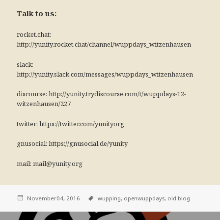
Talk to us:
rocket.chat:
http://yunity.rocket.chat/channel/wuppdays_witzenhausen
slack:
http://yunity.slack.com/messages/wuppdays_witzenhausen
discourse: http://yunity.trydiscourse.com/t/wuppdays-12-
witzenhausen/227
twitter: https://twitter.com/yunityorg
gnusocial: https://gnusocial.de/yunity
mail: mail@yunity.org
November04, 2016
wupping,
openwuppdays,
old blog
Post