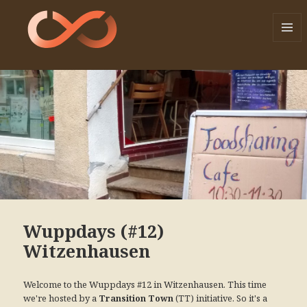
MENU
AND
WIDGE
Wuppdays (#12)
Witzenhausen
Welcome to the Wuppdays #12 in Witzenhausen. This time
we're hosted by a
(TT) initiative. So it's a
Transition Town