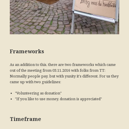
Frameworks
As an addition to this, there are two frameworks which came
out of the meeting from 03.11.2016 with folks from TT:
Normally people pay, but with yunity it's different. For us they
came up with two guidelines:
"Volunteering as donation"
"If you like to use money, donation is appreciated"
Timeframe