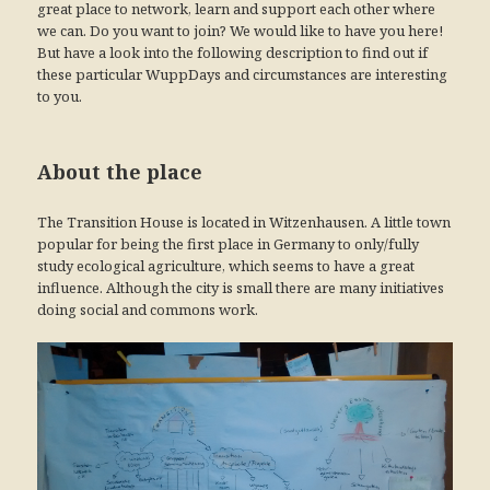
great place to network, learn and support each other where
we can. Do you want to join? We would like to have you here!
But have a look into the following description to find out if
these particular WuppDays and circumstances are interesting
to you.
About the place
The Transition House is located in Witzenhausen. A little town
popular for being the first place in Germany to only/fully
study ecological agriculture, which seems to have a great
influence. Although the city is small there are many initiatives
doing social and commons work.