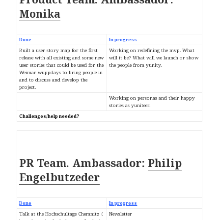
Monika
Done
In progress
Built a user story map for the first
Working on redefining the mvp. What
release with all existing and some new
will it be? What will we launch or show
user stories that could be used for the
the people from yunity.
Weimar wuppdays to bring people in
and to discuss and develop the
project.
Working on personas and their happy
stories as yuniteer.
Challenges/help needed?
Ambassador:
PR Team.
Philip
Engelbutzeder
Done
In progress
Talk at the Hochschultage Chemnitz (
Newsletter