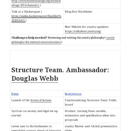
http://www.hochschultage.org/hochsch
ultage-2016/chemnitz
)
Talk at a Hackerspace (
Blog-Post Kirchheim
https://media.hackerspace.gr/Hackfest%
202016/#/1
)
New Website for yunity-speakers:
https://talkabout.yunity.org/
Challenges/help needed?
Reviewing and writing the yunity philosophy (
yunity
philosophy (for external communication)
)
Ambassador:
Structure Team.
Douglas Webb
Done
In progress
Launch of the
Scrum of Scrums
Functionalizing Structure Team Trello
board
SysCons on money and legal set-up
Product: turning Kano models,
started
estimation and specification ideas into
proposals
Letter sent to Rotterdamers to
yunity Master and Global presentation
reestablish contact ahead of Antonius
slides