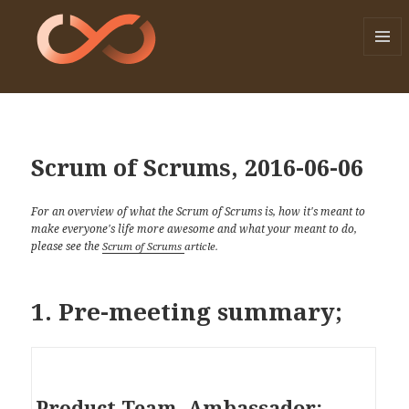
MENU
AND
WIDGE
Scrum of Scrums, 2016-06-06
For an overview of what the Scrum of Scrums is, how it's meant to
make everyone's life more awesome and what your meant to do,
please see the
Scrum of Scrums
article.
1. Pre-meeting summary;
Ambassador:
Product Team.