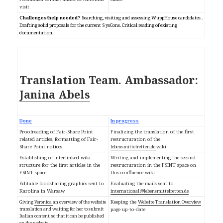
visit
Challenges/help needed?
Searching, visiting and assessing WuppHouse candidates
.
Drafting solid proposals for the current S
ysCons. Critical reading of existing
documentation.
Ambassador:
Translation Team.
Janina Abels
Done
In progress
Proofreading of Fair-Share Point
Finalizing the translation of the first
related articles, formatting of Fair-
restructuration of the
Share Point notices
lebensmittelretten.de
wiki
Establishing of interlinked wiki
Writing and implementing the second
structure for the first articles in the
restructuration in the FSINT space on
FSINT space
this confluence wiki
Editable foodsharing graphics sent to
Evaluating the mails sent to
Karolina in Warsaw
international@lebensmittelretten.de
Giving
Veronica
an overview of the website
Keeping the
Website Translation Overview
translation and waiting for her to submit
page up-to-date
Italian content, so that it can be published
on the website