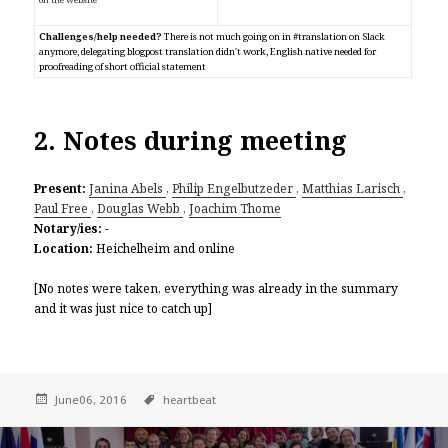
Challenges/help needed?
There is not much going on in #translation on Slack
anymore, delegating blogpost translation didn't work, English native needed for
proofreading of short official statement
2. Notes during meeting
Present:
Janina Abels
,
Philip Engelbutzeder
,
Matthias Larisch
,
Paul Free
,
Douglas Webb
,
Joachim Thome
Notary/ies:
-
Location:
Heichelheim and online
[No notes were taken, everything was already in the summary
and it was just nice to catch up]
June06, 2016
heartbeat
Post