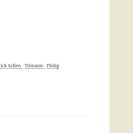
,
,
ick Sellen
Tilmann
Philip