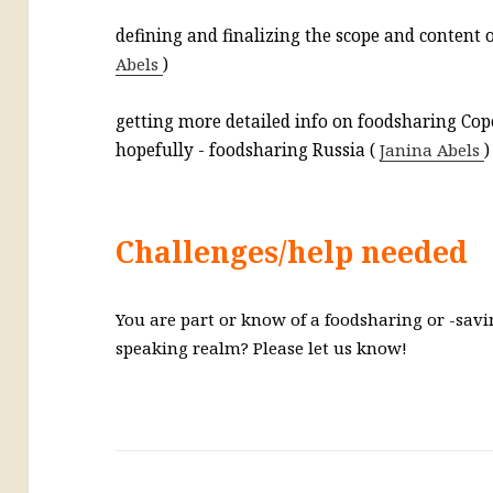
defining and finalizing the scope and content o
Abels
)
getting more detailed info on foodsharing Co
hopefully - foodsharing Russia (
Janina Abels
)
Challenges/help needed
You are part or know of a foodsharing or -savi
speaking realm? Please let us know!