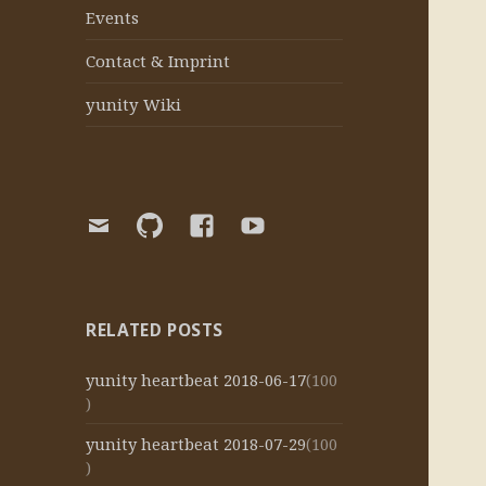
Events
Contact & Imprint
yunity Wiki
E-
yunity
yunity
yunity
Mail
Github
Facebook
Youtube
organization
page
channel
RELATED POSTS
yunity heartbeat 2018-06-17
(100
)
yunity heartbeat 2018-07-29
(100
)