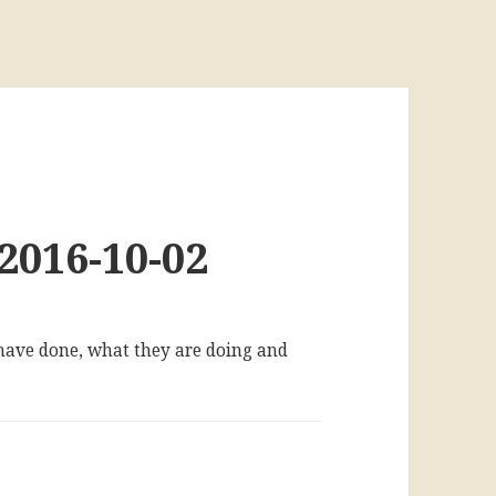
2016-10-02
 have done, what they are doing and