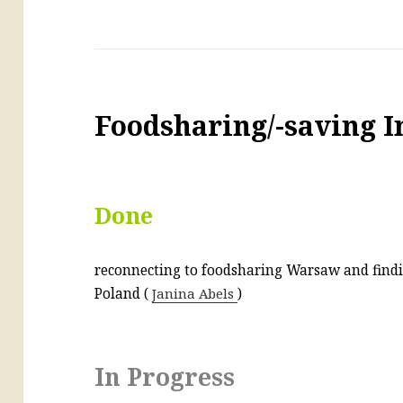
Foodsharing/-saving I
Done
reconnecting to foodsharing Warsaw and find
Poland (
Janina Abels
)
In Progress