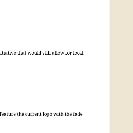
tiative that would still allow for local
feature the current logo with the fade