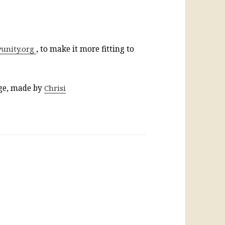
yunity.org
, to make it more fitting to
age, made by
Chrisi