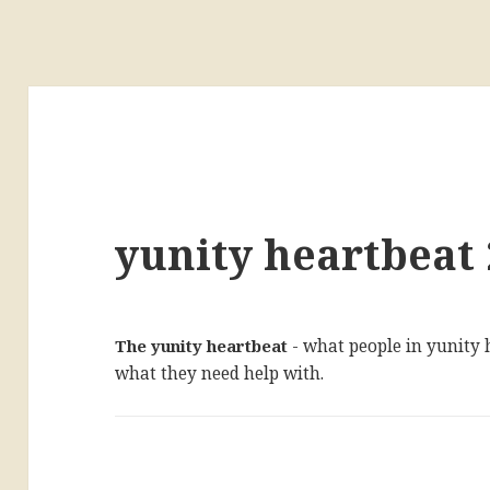
yunity heartbeat 
The yunity heartbeat
- what people in yunity
what they need help with.