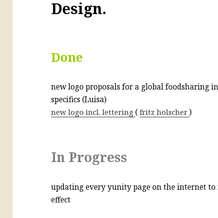
Design.
Done
new logo proposals for a global foodsharing ini
specifics (Luisa)
new logo incl. lettering
(
fritz holscher
)
In Progress
updating every yunity page on the internet to 
effect