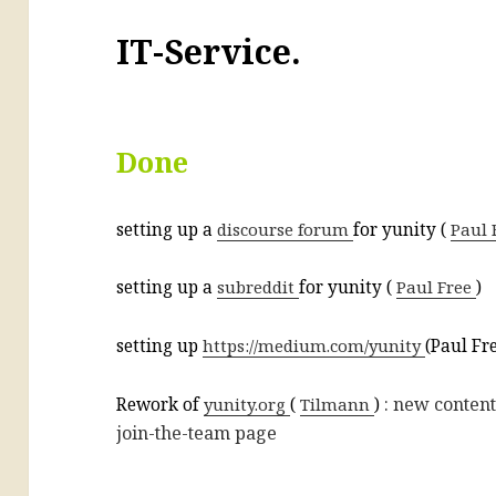
IT-Service.
Done
setting up a
discourse forum
for yunity (
Paul 
setting up a
subreddit
for yunity (
Paul Free
)
setting up
https://medium.com/yunity
(Paul Fr
: new content
Rework of
yunity.org
(
Tilmann
)
join-the-team page