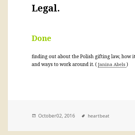
Legal.
Done
finding out about the Polish gifting law, how 
and ways to work around it. (
Janina Abels
)
October02, 2016
heartbeat