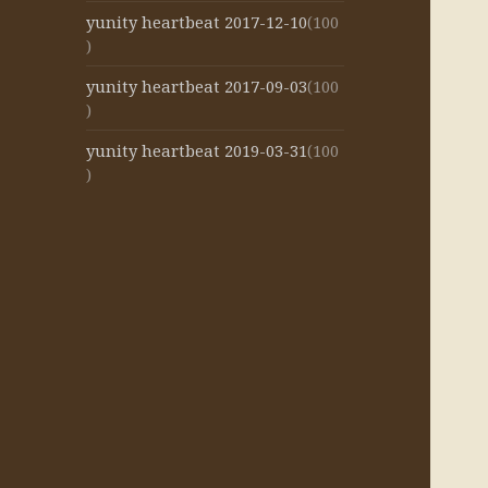
yunity heartbeat 2017-12-10
(100
)
yunity heartbeat 2017-09-03
(100
)
yunity heartbeat 2019-03-31
(100
)