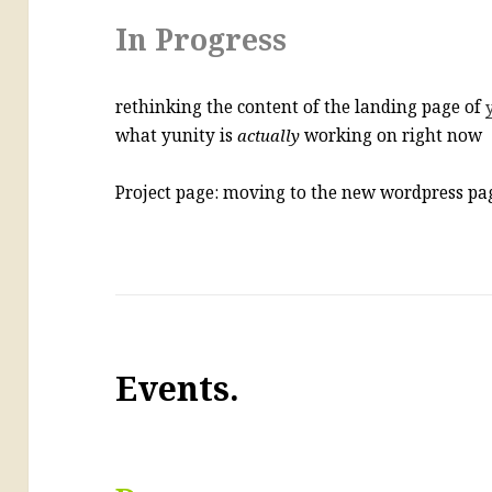
In Progress
rethinking the content of the landing page of
what yunity is
actually
working on right now
Project page: moving to the new wordpress p
Events.