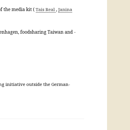
f the media kit (
Tais Real
,
Janina
penhagen, foodsharing Taiwan and -
ng initiative outside the German-