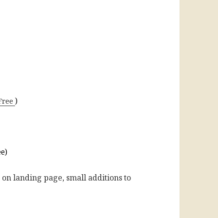
Free
)
ee)
 on landing page, small additions to