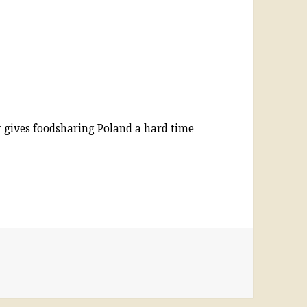
it gives foodsharing Poland a hard time