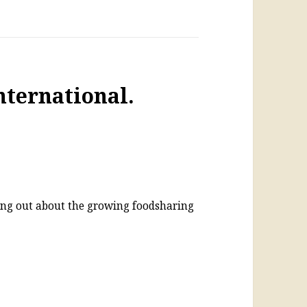
nternational.
ing out about the growing foodsharing