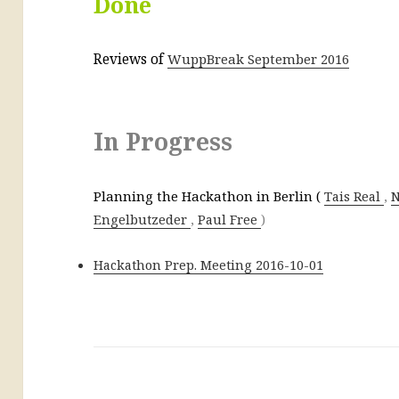
Done
Reviews of
WuppBreak September 2016
In Progress
Planning the Hackathon in Berlin (
,
Tais Real
N
,
)
Engelbutzeder
Paul Free
Hackathon Prep. Meeting 2016-10-01