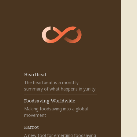
Heartbeat
The heartbeat is a monthly
summary of what happens in yunity
Foodsaving Worldwide
Making foodsaving into a global
movement
Karrot
A new tool for emerging foodsaving