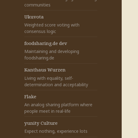
communities
Ukuvota
Weighted score voting with
consensus logic
foodsharing.de dev
Maintaining and developing
foodsharing.de
Kanthaus Wurzen
Living with equality, self-
determination and acceptability
Flake
An analog sharing platform where
people meet in real-life
yunity Culture
Expect nothing, experience lots