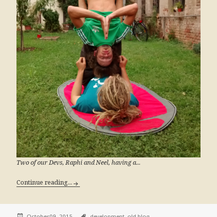
Two of our Devs, Raphi and Neel, having a...
Continue reading...
October09, 2015
development,
old blog