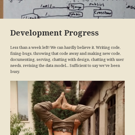
Development Progress
Less than a week left! We can hardly believe it. Writing code,
fixing-bugs, throwing that code away and making new code,
documenting, serving, chatting with design, chatting with user
needs, revising the data model... Sufficient to say we've been
busy.