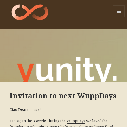
MENU
AND
WIDGE
Invitation to next WuppDays
Ciao Dear techies!
TL:DR; In the 3 weeks during the
we layed the
WuppDays
foundation of
, a new platform to share and save food,
yunity