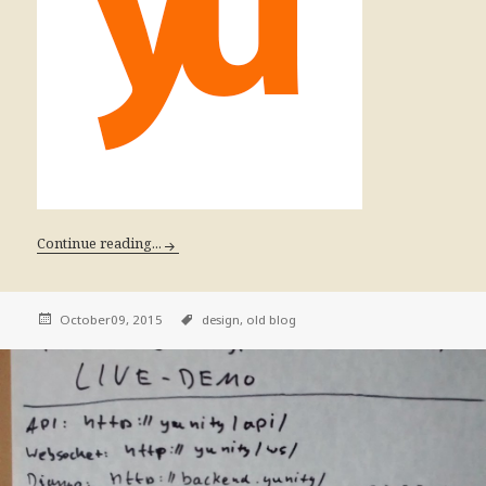
Continue reading...
October09, 2015
design,
old blog