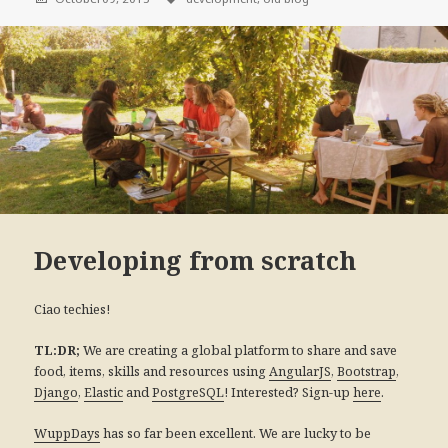
Developing from scratch
Ciao techies!
We are creating a global platform to share and save
TL:DR;
food, items, skills and resources using
,
,
AngularJS
Bootstrap
,
and
! Interested? Sign-up
.
Django
Elastic
PostgreSQL
here
has so far been excellent. We are lucky to be
WuppDays