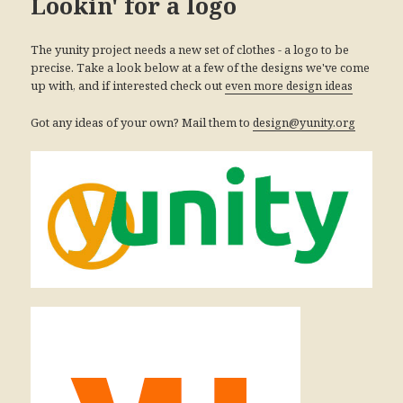
Lookin' for a logo
The yunity project needs a new set of clothes - a logo to be
precise. Take a look below at a few of the designs we've come
up with, and if interested check out
even more design ideas
Got any ideas of your own? Mail them to
design@yunity.org