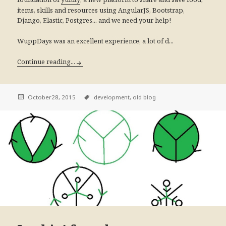
items, skills and resources using AngularJS, Bootstrap,
Django, Elastic, Postgres... and we need your help!
WuppDays was an excellent experience, a lot of d...
Continue reading...
October28, 2015
development,
old blog