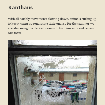
Kanthaus
With all earthly movements slowing down, animals curling up
to keep warm, regenerating their energy for the summer, we
are also using the darkest season to turn inwards and renew
our focus.