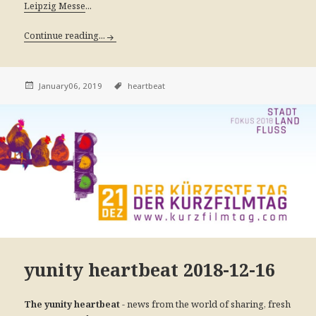
...
Leipzig Messe
Continue reading...
January06, 2019
heartbeat
yunity heartbeat 2018-12-16
- news from the world of sharing, fresh
The yunity heartbeat