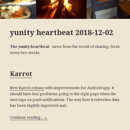
yunity heartbeat 2018-12-02
- news from the world of sharing, fresh
The yunity heartbeat
every two weeks.
Karrot
with improvements for Android app, it
New Karrot release
should have less problems going to the right page when the
user taps on push notifications. The way how it refreshes data
has been slightly improved and...
Continue reading...