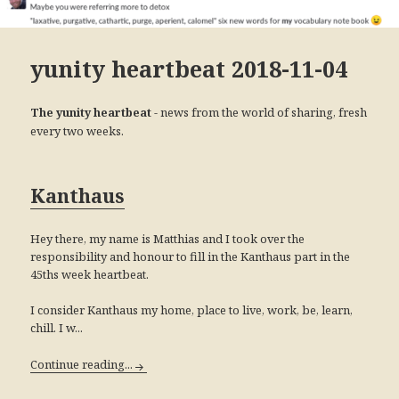
yunity heartbeat 2018-11-04
- news from the world of sharing, fresh
The yunity heartbeat
every two weeks.
Kanthaus
Hey there, my name is Matthias and I took over the
responsibility and honour to fill in the Kanthaus part in the
45ths week heartbeat.
I consider Kanthaus my home, place to live, work, be, learn,
chill. I w...
Continue reading...