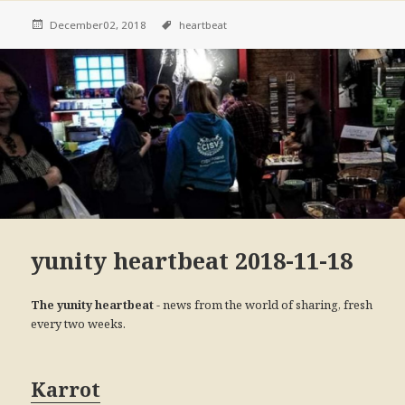
December02, 2018
heartbeat
yunity heartbeat 2018-11-18
- news from the world of sharing, fresh
The yunity heartbeat
every two weeks.
Karrot