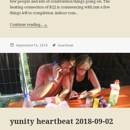
few people and lots of construction things going on. The
heating-connection of K22 is commencing with just a few
things left to completion, indoor com...
Continue reading...
September16, 2018
heartbeat
yunity heartbeat 2018-09-02