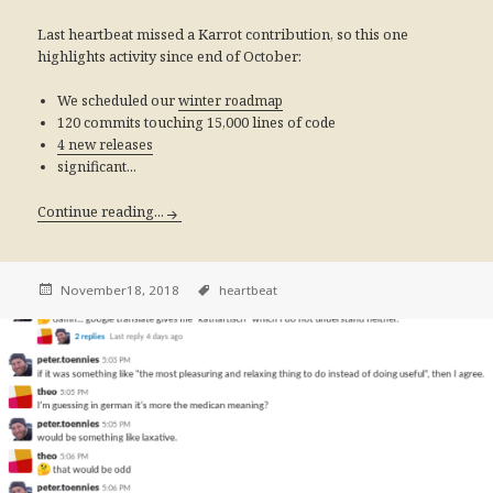
Last heartbeat missed a Karrot contribution, so this one
highlights activity since end of October:
We scheduled our
winter roadmap
120 commits touching 15,000 lines of code
4 new releases
significant...
Continue reading...
November18, 2018
heartbeat