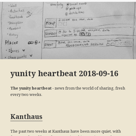
yunity heartbeat 2018-09-16
- news from the world of sharing, fresh
The yunity heartbeat
every two weeks.
Kanthaus
The past two weeks at Kanthaus have been more quiet, with