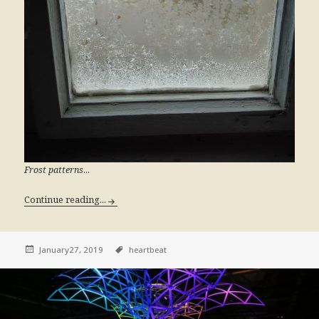
...
Frost patterns
Continue reading...
January27, 2019
heartbeat