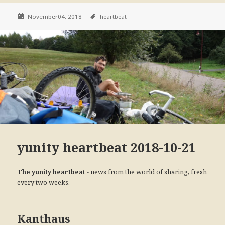
November04, 2018
heartbeat
yunity heartbeat 2018-10-21
- news from the world of sharing, fresh
The yunity heartbeat
every two weeks.
Kanthaus