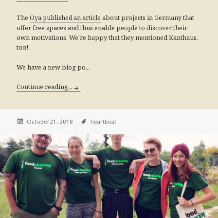
The
about projects in Germany that
Oya published an article
offer free spaces and thus enable people to discover their
own motivations. We're happy that they mentioned Kanthaus,
too!
We have a new blog po...
Continue reading...
October21, 2018
heartbeat