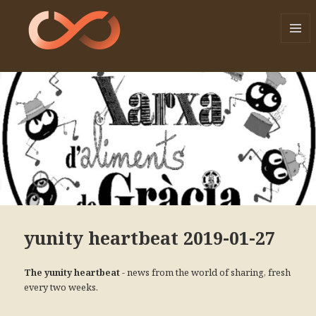
MENU
AND
WIDGE
yunity heartbeat 2019-01-27
- news from the world of sharing, fresh
The yunity heartbeat
every two weeks.