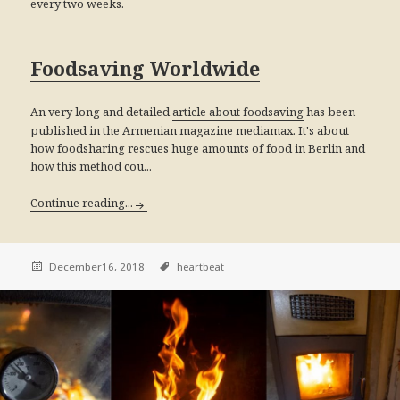
every two weeks.
Foodsaving Worldwide
An very long and detailed
has been
article about foodsaving
published in the Armenian magazine mediamax. It's about
how foodsharing rescues huge amounts of food in Berlin and
how this method cou...
Continue reading...
December16, 2018
heartbeat