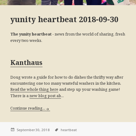
yunity heartbeat 2018-09-30
- news from the world of sharing, fresh
The yunity heartbeat
every two weeks.
Kanthaus
Doug wrote a guide for how to do dishes the thrifty way after
encountering one too many wasteful washers in the kitchen.
and step up your washing game!
Read the whole thing here
There is a
...
new blog post ab
Continue reading...
September30, 2018
heartbeat