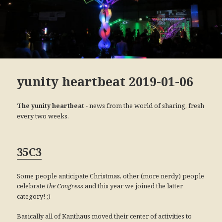
yunity heartbeat 2019-01-06
- news from the world of sharing, fresh
The yunity heartbeat
every two weeks.
35C3
Some people anticipate Christmas, other (more nerdy) people
celebrate
and this year we joined the latter
the Congress
category! ;)
Basically all of Kanthaus moved their center of activities to